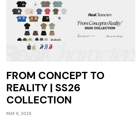
FROM CONCEPT TO
REALITY | SS26
COLLECTION
MAY 6, 2026