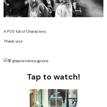
A POV full of Characters.
Thank you!
@apostoloszugouris
Tap to watch!