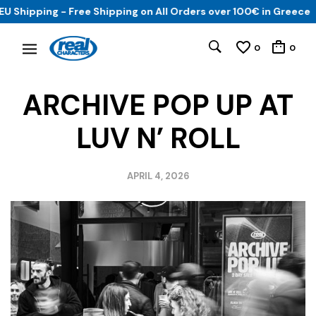
hipping - Free Shipping on All Orders over 100€ in Greece
0
0
ARCHIVE POP UP AT
LUV N’ ROLL
APRIL 4, 2026