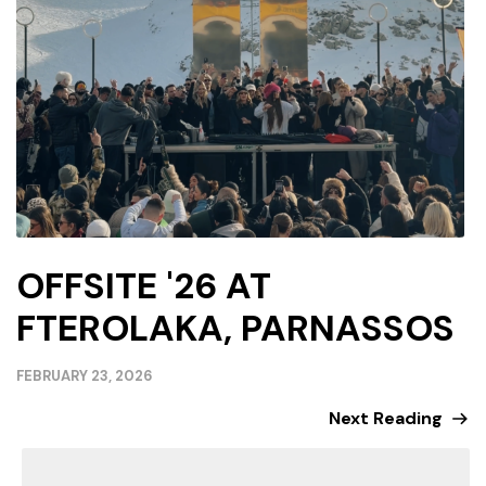
OFFSITE '26 AT
FTEROLAKA, PARNASSOS
FEBRUARY 23, 2026
Next Reading