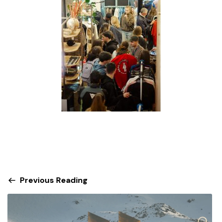
Previous Reading