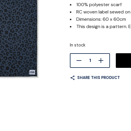
100% polyester scarf
was:
RC woven label sewed on
20.0
Dimensions: 60 x 60cm
This design is a pattern. E
In stock
SHARE THIS PRODUCT