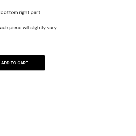
is:
 bottom right part
0€.
10.00€.
ach piece will slightly vary
ADD TO CART