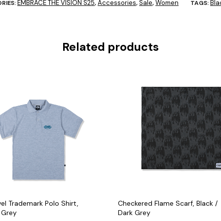
EMBRACE THE VISION S25
Accessories
Sale
Women
Bla
RIES:
,
,
,
TAGS:
Related products
el Trademark Polo Shirt,
Checkered Flame Scarf, Black /
 Grey
Dark Grey