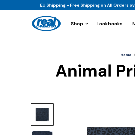
EU Shipping - Free Shipping on All Orders o
Shop
Lookbooks
Home
Animal Pri