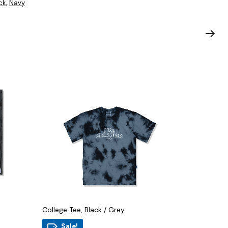
ck
Navy
,
College Tee, Black / Grey
Sale!