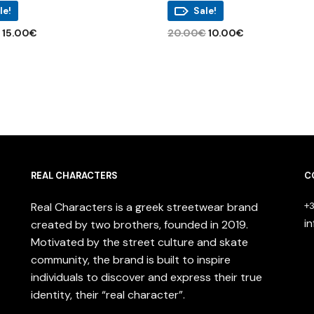
le!
Sale!
Original
Current
Original
Current
€
15.00
€
20.00
€
10.00
€
price
price
price
price
This
 OPTIONS
ADD TO CART
was:
is:
was:
is:
product
38.00€.
15.00€.
20.00€.
10.00€.
has
multiple
variants.
The
options
may
REAL CHARACTERS
be
C
chosen
Real Characters is a greek streetwear brand
on
+3
the
i
created by two brothers, founded in 2019.
product
Motivated by the street culture and skate
page
community, the brand is built to inspire
individuals to discover and express their true
identity, their “real character”.