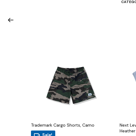
CATEGO
Trademark Cargo Shorts, Camo
Next Lev
Heather
Sale!